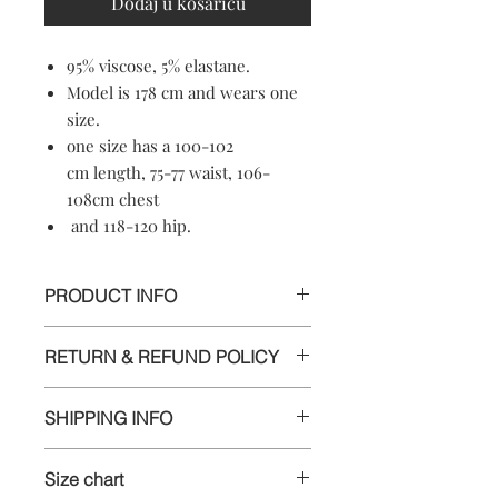
Dodaj u košaricu
95% viscose, 5% elastane.
Model is 178 cm and wears one
size.
one size has a 100-102
cm length, 75-77 waist, 106-
108cm chest
and 118-120 hip.
PRODUCT INFO
95% viscose, 5% elastane.
RETURN & REFUND POLICY
Machine washable
Soft-touch material
Informations
Crewneck
SHIPPING INFO
Made in Croatia
We appreciate your business and want
Delivery
you to be happy with your order. If
Size chart
you are unsatisfied with any item for