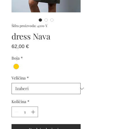
Šifra proizvoda: 4201-Y
dress Nava
Cijena
62,00 €
Boja
*
Veličina
*
Količina
*