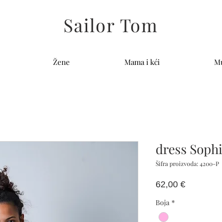
Sailor Tom
Žene
Mama i kći
Mu
dress Soph
Šifra proizvoda: 4200-P
Cijena
62,00 €
Boja
*