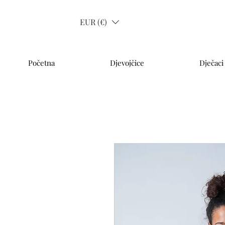
EUR (€)
Početna
Djevojčice
Dječaci