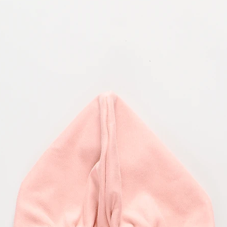
Product availability
Use the courier servi
item(s) to the followi
Although availability
cannot guarantee prod
Sailor Tom
nonetheless, may not 
Topolovečka 32
We reserve the right, 
10040 Zagreb, Croati
revise, discontinue, o
products or to cancel
WAIT FOR YOUR RE
Right of withdrawl
Return parcels may ta
at our warehouse. Onc
You have the right to
allow 1-2 weeks for y
without stating a reas
send you an email once
written form (e. g. let
goods before expiry o
The stated period of t
information in writte
of the goods by the c
consignments of simil
first part-delivery),