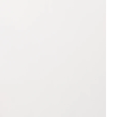
ce of your choice to return your
ng address:
 may be indicated on the Site, we
uct availability and products,
be available for immediate delivery.
without liability or prior notice, to
a
r cease to make available any or all
 any order.
FUND
ke multiple weeks to be delivered
e your return has arrived, please
 cancel your declaration of contract
our refund to be processed. We’ll
on within fourteen (14) days in
 the refund is on its way.
ter, e-mail) or – if you received the
f the term – by returning the goods.
ime starts on receipt of this
n form, however not before receipt
onsignee (for recurring
ar goods not before receipt of the
 and also not before performance of