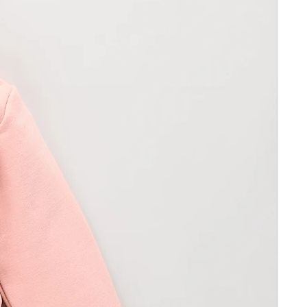
ormation
ds
e received are faulty or if you have
 item to that which you ordered,
rtomyachting.com quoting your
er and invoice number as well as
, and whether you request a refund
hin 48 hours we will then advise
d with the return. Once we have
will inspect the item and issue you
n 14 days after receiving the item, or
ested) if appropriate, subject to
he fault. Remember in all cases to
r order confirmation together with
rning.