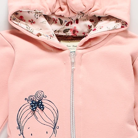
our obligation of inf
Faulty/defective goo
If the item(s) you hav
received an incorrect
please contact sailo
order reference numb
the reason for return
or a replacement. Wit
you on how to procee
received the item, we 
a refund, no later tha
a replacement (as requ
our confirmation of t
enclose a copy of you
the item you are retu