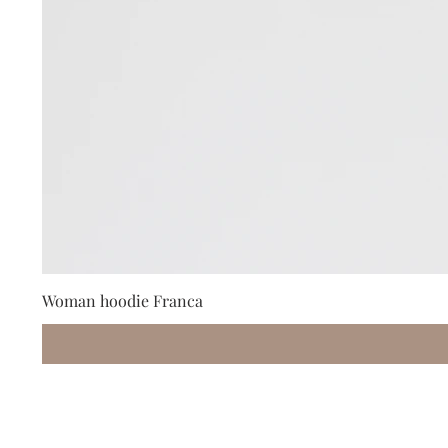
Woman hoodie Franca