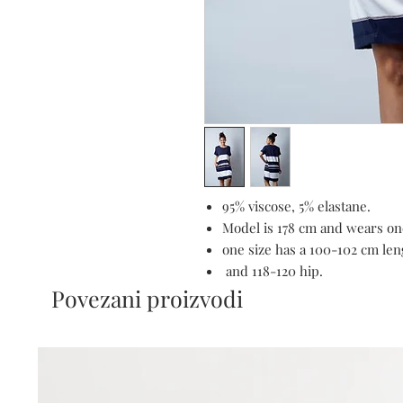
95% viscose, 5% elastane.
Model is 178 cm and wears one
one size has a 100-102 cm len
and 118-120 hip.
Povezani proizvodi