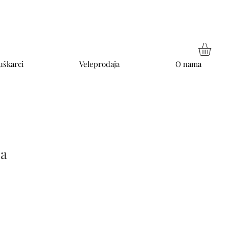
škarci
Veleprodaja
O nama
ia