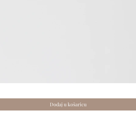
Brzi pregled
Dodaj u košaricu