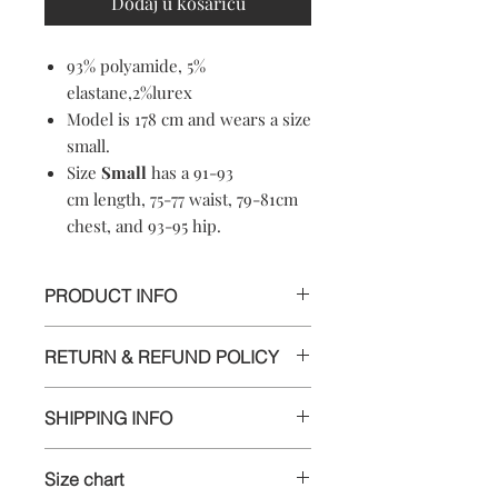
Dodaj u košaricu
93% polyamide, 5%
elastane,2%lurex
Model is 178 cm and wears a size
small.
Size
Small
has a 91-93
cm length, 75-77 waist, 79-81cm
chest, and 93-95 hip.
PRODUCT INFO
93% polyamide, 5%
RETURN & REFUND POLICY
elastane,2%lurex
Machine washable
Informations
Soft-touch material
SHIPPING INFO
Crewneck
We appreciate your business and want
Made in Croatia
Delivery
you to be happy with your order. If
Antybacterial
Size chart
you are unsatisfied with any item for