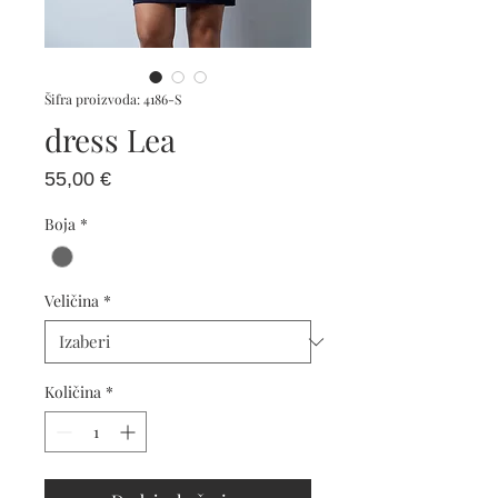
Šifra proizvoda: 4186-S
dress Lea
Cijena
55,00 €
Boja
*
Veličina
*
Količina
*