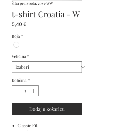
Šifra proizvoda: 2083-WW
t-shirt Croatia - W
Cijena
5,40 €
Boja
*
Veličina
*
Količina
*
Dodaj u košaricu
Classic Fit